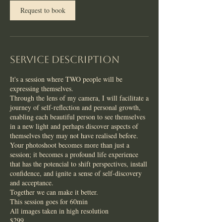
n
Request to book
Service Description
It's a session where TWO people will be
expressing themselves.
Through the lens of my camera, I will facilitate a
journey of self-reflection and personal growth,
enabling each beautiful person to see themselves
in a new light and perhaps discover aspects of
themselves they may not have realised before.
Your photoshoot becomes more than just a
session; it becomes a profound life experience
that has the potencial to shift perspectives, install
confidence, and ignite a sense of self-discovery
and acceptance.
Together we can make it better.
This session goes for 60min
All images taken in high resolution
$299