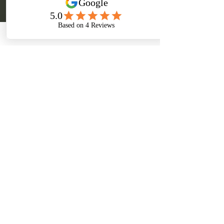
Cancellation Policy
* A deposit of 50% is due to secure your
booking date and it's non-refundable.
* FULL payment must be made due 7 days prior
to your session.
* Additional travel fees may apply for bookings
longer than 45 minutes drive from my place of
residence.
* If you have any incident, a re-schedule
appointment will be acceptable within 3 days
before your booking date.
Contact Details
Kirbys Rd, Obi Obi QLD, Australia
0452297353
sasbs@hotmail.com