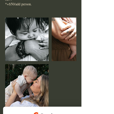
*+$50/add person.