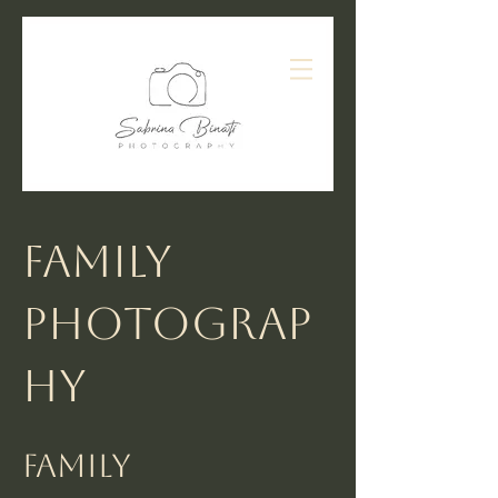
Family
Photograp
hy
Family