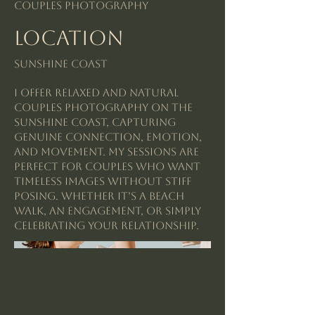
Couples Photography
Location
Sunshine Coast
I offer relaxed and natural
couples photography on the
Sunshine Coast, capturing
genuine connection, emotion,
and movement. My sessions are
perfect for couples who want
timeless images without stiff
posing. Whether it’s a beach
walk, an engagement, or simply
celebrating your relationship.