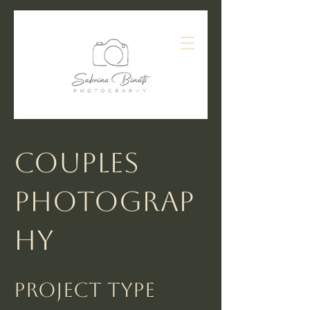
Couples
Photograp
hy
Project type