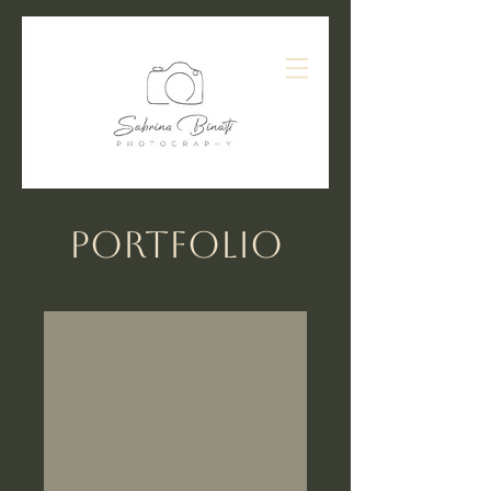
Portfolio