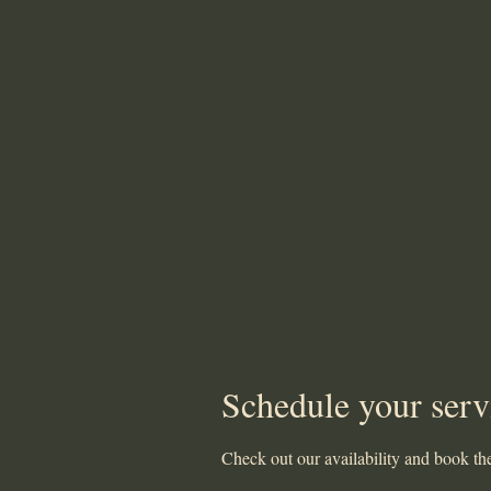
Schedule your serv
Check out our availability and book the