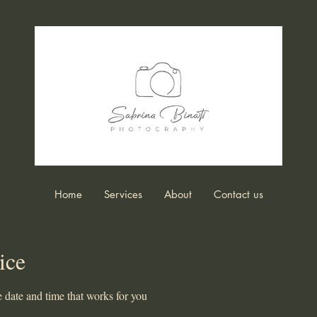
Home
Services
About
Contact us
ice
 date and time that works for you