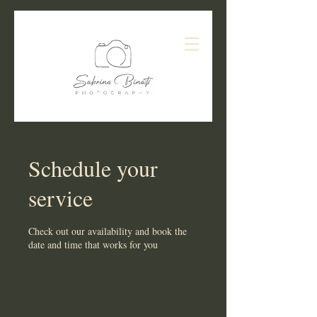
Schedule your
service
Check out our availability and book the
date and time that works for you