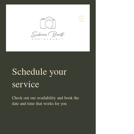
Schedule your
service
Check out our availability and book the
date and time that works for you