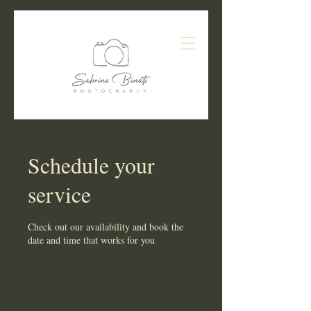
Schedule your
service
Check out our availability and book the
date and time that works for you